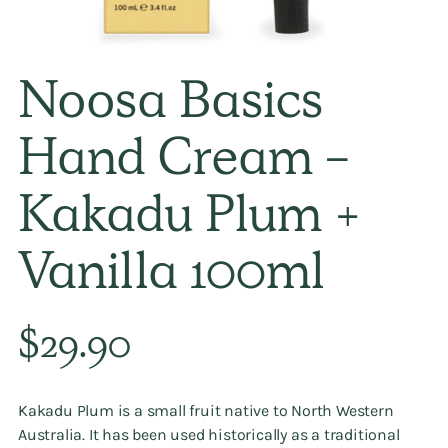
Noosa Basics
Hand Cream -
Kakadu Plum +
Vanilla 100ml
Regular
$29.90
price
Kakadu Plum is a small fruit native to North Western
Australia. It has been used historically as a traditional