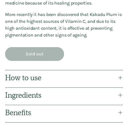
medicine because of its healing properties.
More recently it has been discovered that Kakadu Plum is
one of the highest sources of Vitamin C, and due to its
high antioxidant content, it is effective at preventing
pigmentation and other signs of ageing.
Sold out
How to use
Ingredients
Benefits