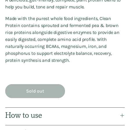
help you build, tone and repair muscle.
Made with the purest whole food ingredients, Clean
Protein contains sprouted and fermented pea & brown
rice proteins alongside digestive enzymes to provide an
easily digested, complete amino acid profile. With
naturally occurring BCAAs, magnesium, iron, and
phosphorus to support electrolyte balance, recovery,
protein synthesis and strength.
Sold out
How to use