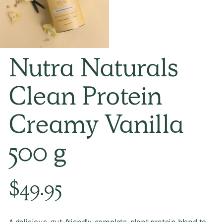
Nutra Naturals
Clean Protein
Creamy Vanilla
500 g
Regular
$49.95
price
A delicious, gut-friendly, complete, plant protein blend to