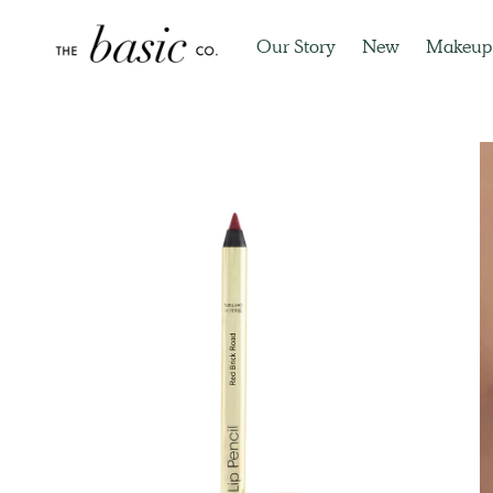
Our Story
New
Makeup