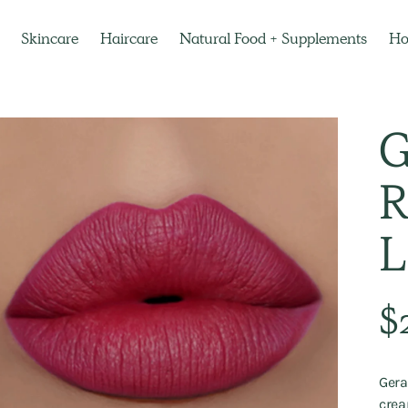
Skincare
Haircare
Natural Food + Supplements
H
G
R
L
Regu
$
pric
Gera
crea