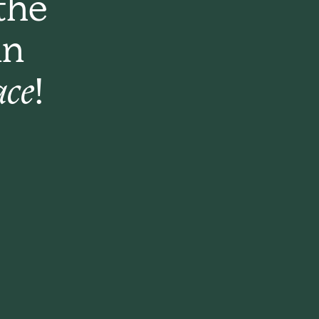
the
an
ace!