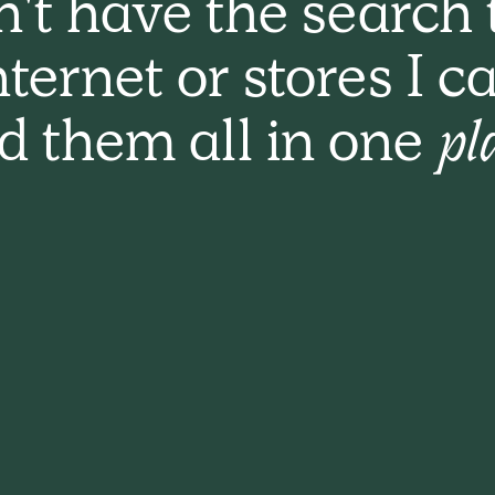
n't have the search 
nternet or stores I c
nd them all in one
pl