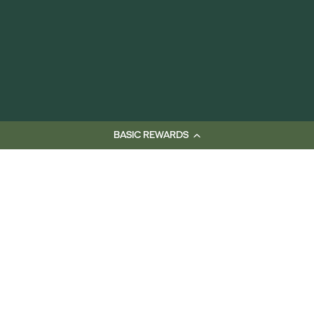
BASIC REWARDS