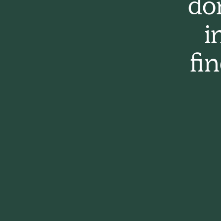
do
i
fi