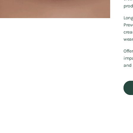
prod
Long
Prev
crea
wear
Offe
impa
and 
Addi
prod
to
your