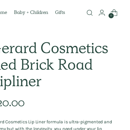
ome
Baby + Children
Gifts
0
erard Cosmetics
ed Brick Road
ipliner
lar
20.00
e
rd Cosmetics Lip Liner formula is ultra-pigmented and
my but with the longevity, you need under your lip