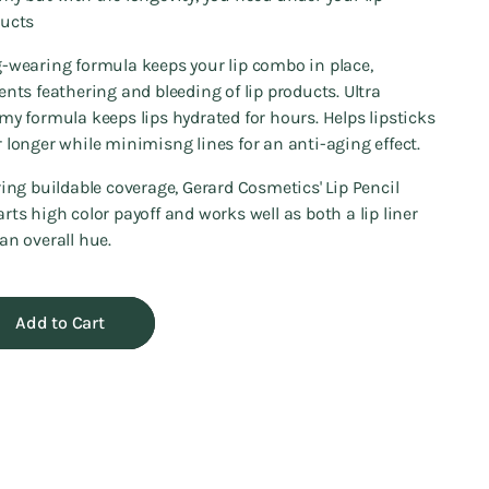
ucts
-wearing formula keeps your lip combo in place,
ents feathering and bleeding of lip products. Ultra
my formula keeps lips hydrated for hours. Helps lipsticks
 longer while minimisng lines for an anti-aging effect.
ring buildable coverage, Gerard Cosmetics' Lip Pencil
rts high color payoff and works well as both a lip liner
an overall hue.
Add to Cart
ng
uct