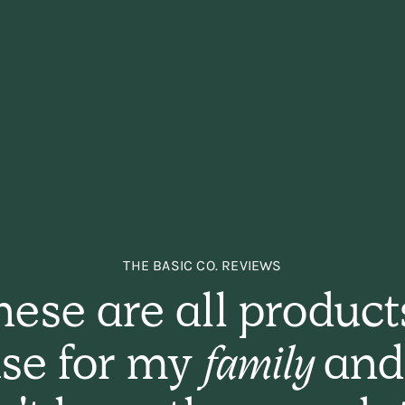
THE BASIC CO. REVIEWS
ese are all product
se for my
family
and