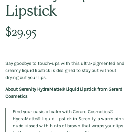
Lipstick
Regular
$29.95
price
Say goodbye to touch-ups with this ultra-pigmented and
creamy liquid lipstick is designed to stay put without
drying out your lips.
About Serenity HydraMatte®️ Liquid Lipstick from Gerard
Cosmetics
Find your oasis of calm with Gerard Cosmetics®️
HydraMatte®️ Liquid Lipstick in Serenity, a warm pink
nude kissed with hints of brown that wraps your lips