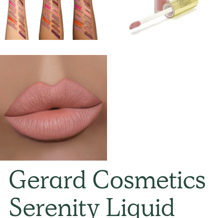
Gerard Cosmetics
Serenity Liquid