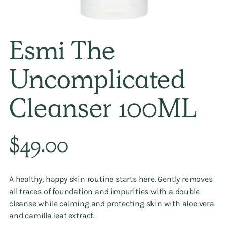
Esmi The
Uncomplicated
Cleanser 100ML
Regular
$49.00
price
A healthy, happy skin routine starts here. Gently removes
all traces of foundation and impurities with a double
cleanse while calming and protecting skin with aloe vera
and camilla leaf extract.