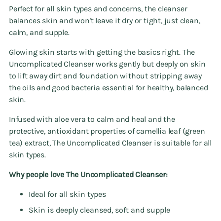
Perfect for all skin types and concerns, the cleanser
balances skin and won't leave it dry or tight, just clean,
calm, and supple.
Glowing skin starts with getting the basics right. The
Uncomplicated Cleanser works gently but deeply on skin
to lift away dirt and foundation without stripping away
the oils and good bacteria essential for healthy, balanced
skin.
Infused with aloe vera to calm and heal and the
protective, antioxidant properties of camellia leaf (green
tea) extract, The Uncomplicated Cleanser is suitable for all
skin types.
Why people love The Uncomplicated Cleanser:
Ideal for all skin types
Skin is deeply cleansed, soft and supple