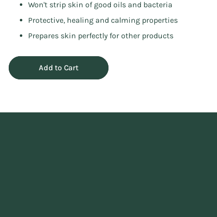
Won't strip skin of good oils and bacteria
Protective, healing and calming properties
Prepares skin perfectly for other products
Add to Cart
Adding
product
to
your
cart