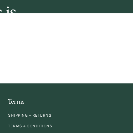
 is
 the
ly,
e
en
d
Terms
SHIPPING + RETURNS
TERMS + CONDITIONS