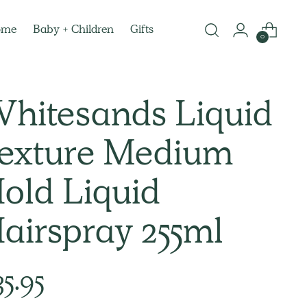
ome
Baby + Children
Gifts
0
hitesands Liquid
exture Medium
old Liquid
airspray 255ml
lar
35.95
e