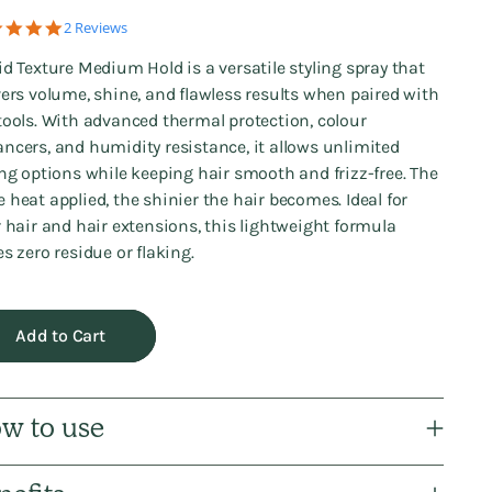
5.0
2 Reviews
star
rating
id Texture Medium Hold is a versatile styling spray that
vers volume, shine, and flawless results when paired with
tools. With advanced thermal protection, colour
ncers, and humidity resistance, it allows unlimited
ing options while keeping hair smooth and frizz-free. The
 heat applied, the shinier the hair becomes. Ideal for
r hair and hair extensions, this lightweight formula
es zero residue or flaking.
Add to Cart
w to use