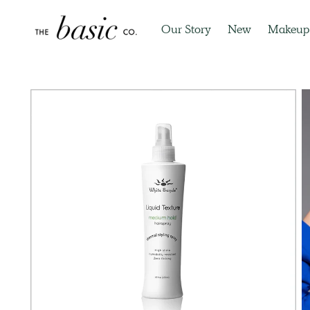
Our Story
New
Makeup