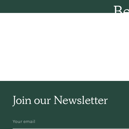
Be
sim
ha
f
Join our Newsletter
YOUR
EMAIL