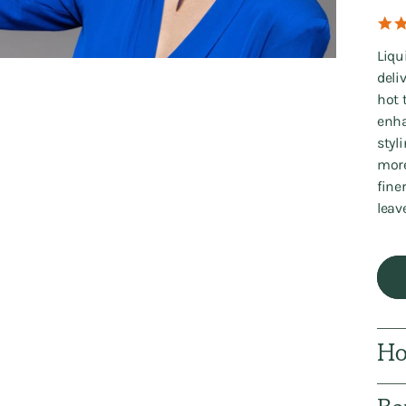
Liqu
deli
hot 
enha
styl
more
fine
leav
Ho