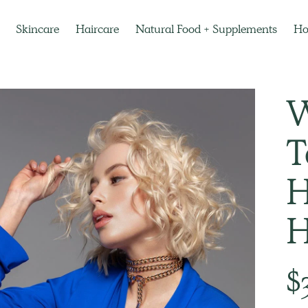
Skincare
Haircare
Natural Food + Supplements
H
W
T
H
H
Regu
$
pric