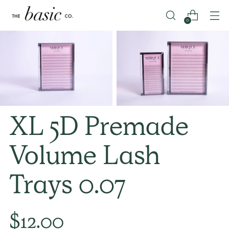
0
XL 5D Premade
Volume Lash
Trays 0.07
Regular
$12.00
price