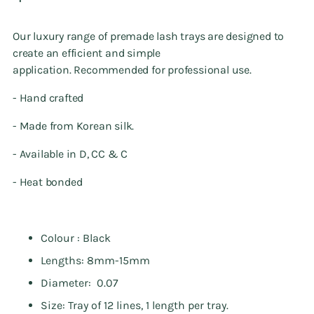
Our luxury range of premade lash trays
are designed to
create an efficient and simple
application. Recommended
for professional use.
- Hand crafted
- Made from Korean silk.
- Available in D, CC & C
- Heat bonded
Colour : Black
Lengths: 8mm-15mm
Diameter: 0.07
Size: Tray of 12 lines, 1 length per tray.