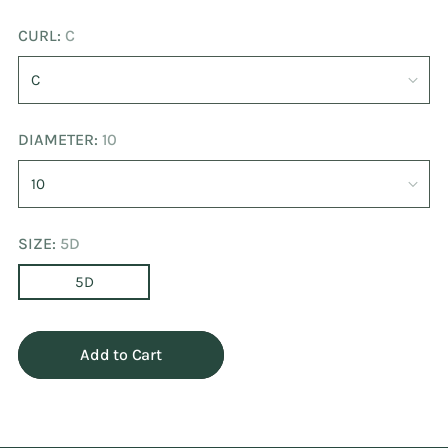
CURL:
C
DIAMETER:
10
SIZE:
5D
5D
Add to Cart
Adding
product