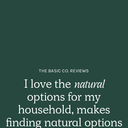
THE BASIC CO. REVIEWS
I love the
natural
options for my
household, makes
finding natural options