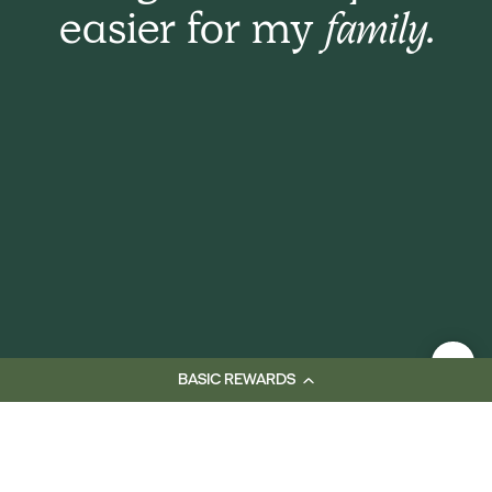
easier for my
family.
BASIC REWARDS