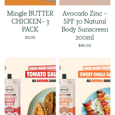
Mingle BUTTER
Avocado Zinc -
CHICKEN- 3
SPF 30 Natural
PACK
Body Sunscreen
$9.00
200ml
$60.00