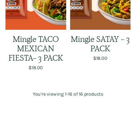
Mingle TACO
Mingle SATAY - 3
MEXICAN
PACK
FIESTA- 3 PACK
$18.00
$18.00
You’re viewing 1-16 of 16 products