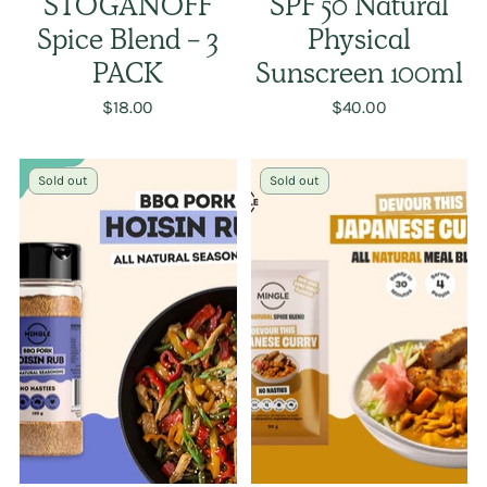
STOGANOFF
SPF 50 Natural
Spice Blend - 3
Physical
PACK
Sunscreen 100ml
$18.00
$40.00
Sold out
Sold out