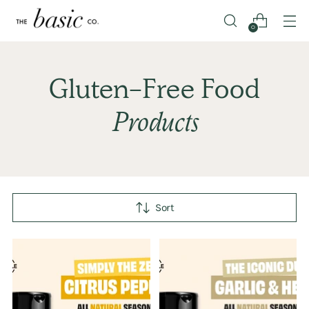
0
Gluten-Free Food
Products
Sort