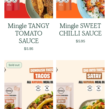
Mingle TANGY
Mingle SWEET
TOMATO
CHILLI SAUCE
SAUCE
$5.95
$5.95
Sold out