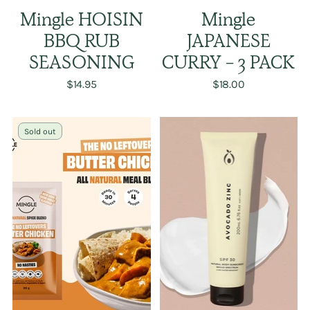
Mingle HOISIN
Mingle
BBQ RUB
JAPANESE
SEASONING
CURRY - 3 PACK
$14.95
$18.00
Sold out