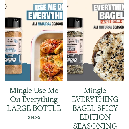
Mingle Use Me
Mingle
On Everything
EVERYTHING
LARGE BOTTLE
BAGEL SPICY
$14.95
EDITION
SEASONING