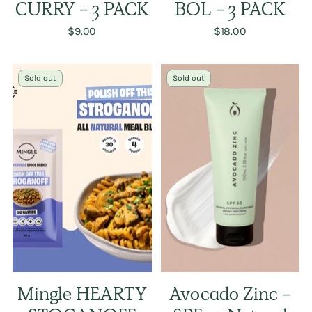
CURRY - 3 PACK
BOL - 3 PACK
$9.00
$18.00
Sold out
Sold out
Mingle HEARTY
Avocado Zinc -