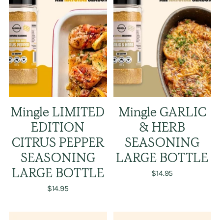
Mingle LIMITED
Mingle GARLIC
EDITION
& HERB
CITRUS PEPPER
SEASONING
SEASONING
LARGE BOTTLE
LARGE BOTTLE
$14.95
$14.95