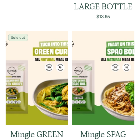
LARGE BOTTLE
$13.95
Sold out
Mingle GREEN
Mingle SPAG