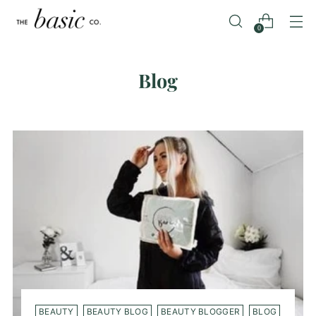
0
Blog
BEAUTY
BEAUTY BLOG
BEAUTY BLOGGER
BLOG