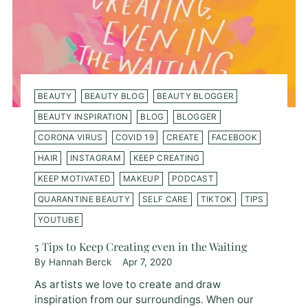
BEAUTY
BEAUTY BLOG
BEAUTY BLOGGER
BEAUTY INSPIRATION
BLOG
BLOGGER
CORONA VIRUS
COVID 19
CREATE
FACEBOOK
HAIR
INSTAGRAM
KEEP CREATING
KEEP MOTIVATED
MAKEUP
PODCAST
QUARANTINE BEAUTY
SELF CARE
TIKTOK
TIPS
YOUTUBE
5 Tips to Keep Creating even in the Waiting
By Hannah Berck
Apr 7, 2020
As artists we love to create and draw
inspiration from our surroundings. When our