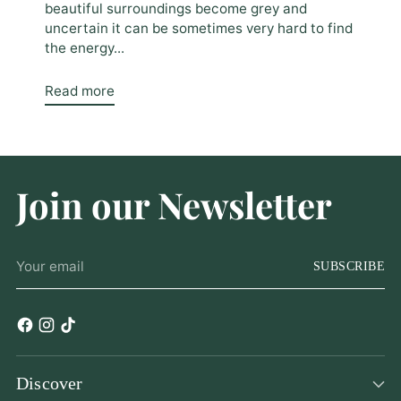
beautiful surroundings become grey and
uncertain it can be sometimes very hard to find
the energy...
Read more
Join our Newsletter
Your
SUBSCRIBE
email
Discover