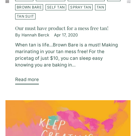
BROWN BARE
SELF TAN
SPRAY TAN
TAN
TAN SUIT
Our must have product for a mess free tan!
By Hannah Berck
Apr 17, 2020
When tan is life...Brown Bare is a must! Making
marinating in your tan mess free! For the
pricetag of just $10, you can sleep easy
knowing you are baking in...
Read more